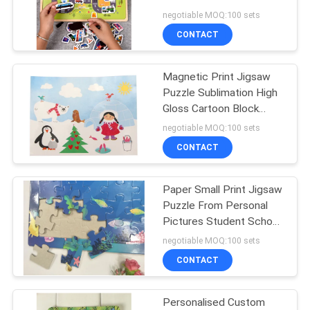
Childrens Puzzles Maker
negotiable MOQ:100 sets
CONTACT
Magnetic Print Jigsaw
Puzzle Sublimation High
Gloss Cartoon Block
Wooden
negotiable MOQ:100 sets
CONTACT
Paper Small Print Jigsaw
Puzzle From Personal
Pictures Student School
Support
negotiable MOQ:100 sets
CONTACT
Personalised Custom