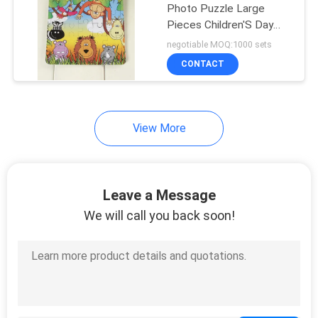
Photo Puzzle Large
Pieces Children'S Day
Promotional
negotiable MOQ:1000 sets
CONTACT
View More
Leave a Message
We will call you back soon!