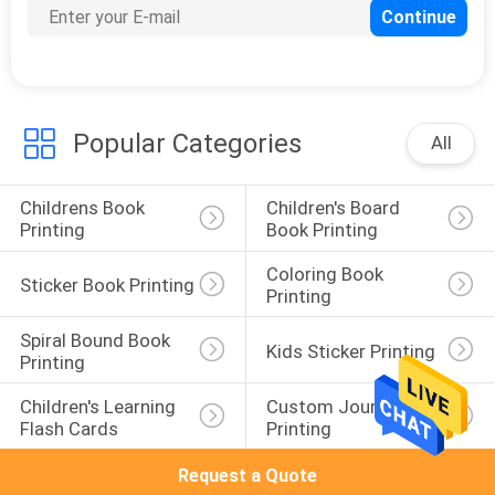
Popular Categories
All
Childrens Book 
Children's Board 
Printing
Book Printing
Coloring Book 
Sticker Book Printing
Printing
Spiral Bound Book 
Kids Sticker Printing
Printing
Children's Learning 
Custom Journal 
Flash Cards
Printing
Request a Quote