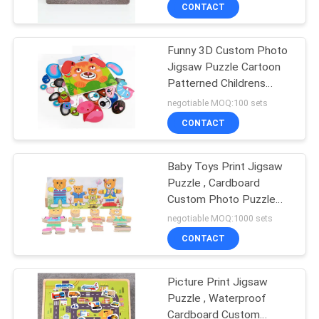
Puzzles
CONTROL
CONTACT
Funny 3D Custom Photo
CONTACT
Jigsaw Puzzle Cartoon
US
Patterned Childrens
Playing
negotiable MOQ:100 sets
REQUEST
CONTACT
A
Baby Toys Print Jigsaw
QUOTE
Puzzle , Cardboard
Custom Photo Puzzle
SITEMAP
1000 Piece
negotiable MOQ:1000 sets
CONTACT
PRIVACY
Picture Print Jigsaw
POLICY
Puzzle , Waterproof
Cardboard Custom