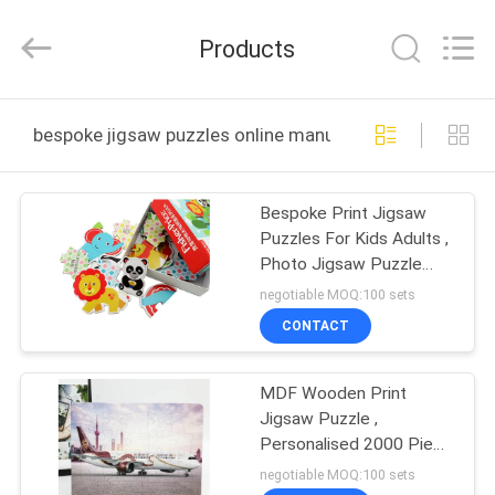
Zhejiang
matsuoka
printing
Products
co.,LTD.
All
Rights
Reserved.
HOME
bespoke jigsaw puzzles online manufacture
PRODUCTS
Bespoke Print Jigsaw
Puzzles For Kids Adults ,
ABOUT
Photo Jigsaw Puzzle
US
Games
negotiable MOQ:100 sets
CONTACT
FACTORY
MDF Wooden Print
TOUR
Jigsaw Puzzle ,
Personalised 2000 Piece
QUALITY
500 Piece Jigsaw
negotiable MOQ:100 sets