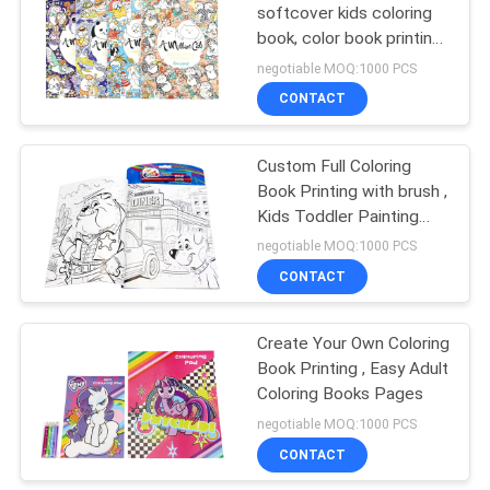
softcover kids coloring
book, color book printing
drawing ​
negotiable MOQ:1000 PCS
CONTACT
Custom Full Coloring
Book Printing with brush ,
Kids Toddler Painting
Coloring Pages
negotiable MOQ:1000 PCS
CONTACT
Create Your Own Coloring
Book Printing , Easy Adult
Coloring Books Pages
negotiable MOQ:1000 PCS
CONTACT