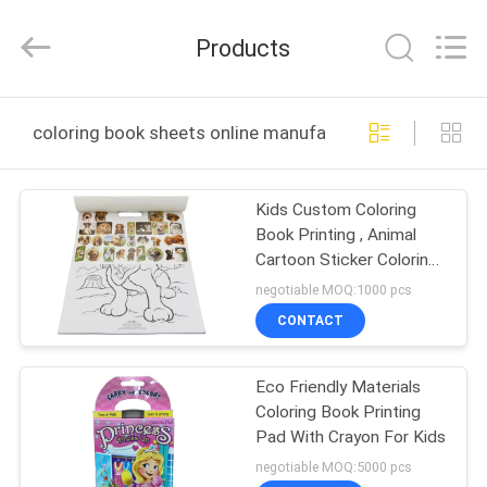
Zhejiang
matsuoka
printing
Products
co.,LTD.
All
Rights
Reserved.
HOME
coloring book sheets online manufacture
PRODUCTS
Kids Custom Coloring
Book Printing , Animal
ABOUT
Cartoon Sticker Coloring
US
Book
negotiable MOQ:1000 pcs
CONTACT
FACTORY
Eco Friendly Materials
TOUR
Coloring Book Printing
Pad With Crayon For Kids
QUALITY
negotiable MOQ:5000 pcs