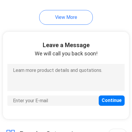
View More
Leave a Message
We will call you back soon!