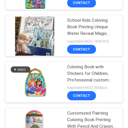
CONTROL
CONTACT
School Kids Coloring
CONTACT
Book Printing Unique
US
Water Reveal Magic
Spray Cartoon Pattern
negotiable MOQ:1000 PCS
REQUEST
CONTACT
A
Coloring Book with
QUOTE
Stickers for Children,
Professional custom
SITEMAP
book print, Drawing
negotiable MOQ:3000pcs
Books Printing Services
CONTACT
PRIVACY
Customized Painting
POLICY
Coloring Book Printing
With Pencil And Crayon