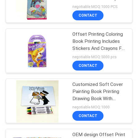
And Drawing Book
negotiable MOQ:1000 PCS
CONTACT
Offset Printing Coloring
Book Printing Includes
Stickers And Crayons For
Kids
negotiable MOQ:5000 pcs
CONTACT
Customized Soft Cover
Painting Book Printing
Drawing Book With
Crayon For Kid coloring
negotiable MOQ:1000
book with crayon
CONTACT
OEM design Offset Print