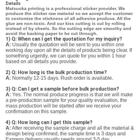
Details
Matsuoka printing is a professional sticker provider. We
produce the sticker raw material so we accept the customer
to costomize the stickness of all adhesive produce. All the
glue are non-toxic. And our kiss cutting is cut by rolling
instead of by sheets. So the cutting edge are smoothy and
avoid the backing paper to be cut through.
1) Q: When can I get the quotation for my inquiry?
A:
Usually the quotation will be sent to you within one
working day upon all the details of products being clear. If
something urgently, we can quote for you within 1 hour
based on all details you provide.
2) Q: How long is the bulk production time?
A:
Normally 12-15 days. Rush order is available.
3) Q: Can I get a sample before bulk production?
A:
Yes. The normal produce progress is that we will make
a pre-production sample for your quality evaluation, the
mass production will be started after we receive your
confirmation on this sample.
4) Q: How long can I get this sample?
A:
After receiving the sample charge and all the material &
design being confirmed, the sample time is 3 days and
Express delivery usually needs around 3-5 day.