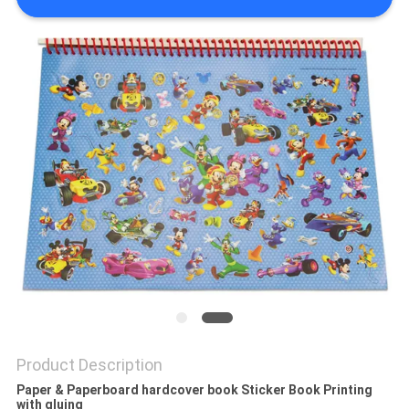
Product Description
Paper & Paperboard hardcover book Sticker Book Printing
with gluing