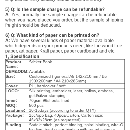
5) Q: Is the sample charge can be refundable?
A:
Yes, normally the sample charge can be refundable
when you have placed you order, but the sample shipping
freight should be deducted.
6) Q: What kind of paper can be printed on?
A:
We have several kinds of paper material available
which depends on your products need, like the wood free
paper, art paper, Kraft paper, paper cardboard and etc.
1, Specification
Product
Sticker Book
Name:
OEM&ODM:
Available
Size:
Customized ( general A5 142x210mm / B5
190X260mm / A4 210x285mm)
Cover:
PU, hardcover / soft
LOGO:
Silk printing, embroider, laser, hollow, emboss,
gold/silver stamping
Inner:
70gsm 96sheets lined
MOQ:
500 pcs
Leadtime:
10-15days (according to order QTY)
Package:
1pc/opp bag, 40pcs/Carton, Carton size:
46x32x28cm (as requested)
Binding
Saddle stitch, perfect binding, spiral binding, wire-O
binding, hard cover binding with round spine or