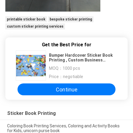
printable sticker book
bespoke sticker printing
custom sticker printing services
Get the Best Price for
Bumper Hardcover Sticker Book
Printing , Custom Business
Garment Decal Printing Service
MOQ：
1000 pcs
Price：
negotiable
Continue
Sticker Book Printing
Coloring Book Printing Services, Coloring and Activity Books
for Kids, unicorn purse book