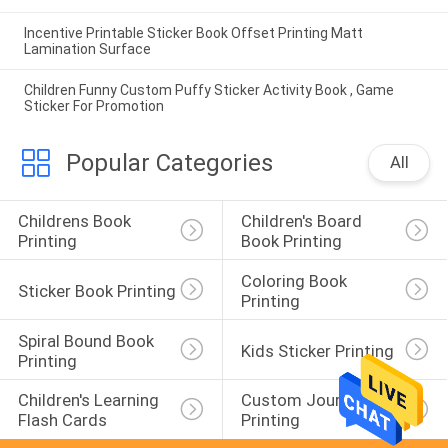
Incentive Printable Sticker Book Offset Printing Matt
Lamination Surface
Children Funny Custom Puffy Sticker Activity Book , Game
Sticker For Promotion
Popular Categories
All
Childrens Book 
Children's Board 
Printing
Book Printing
Coloring Book 
Sticker Book Printing
Printing
Spiral Bound Book 
Kids Sticker Printing
Printing
Children's Learning 
Custom Journal 
Flash Cards
Printing