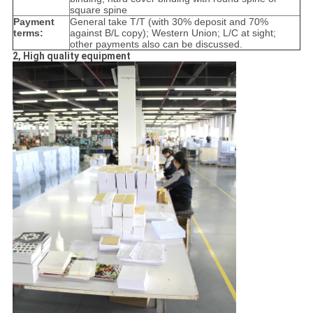
square spine
Payment
General take T/T (with 30% deposit and 70%
terms:
against B/L copy); Western Union; L/C at sight;
other payments also can be discussed.
2, High quality equipment