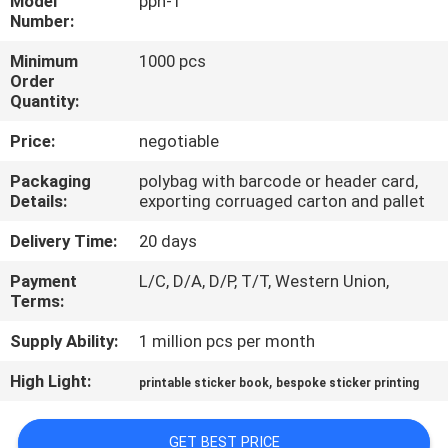
Model
pph-1
CONTROL
Number:
Minimum
1000 pcs
CONTACT
Order
Quantity:
US
Price:
negotiable
REQUEST
Packaging
polybag with barcode or header card,
Details:
exporting corruaged carton and pallet
A
QUOTE
Delivery Time:
20 days
Payment
L/C, D/A, D/P, T/T, Western Union,
Terms:
SITEMAP
Supply Ability:
1 million pcs per month
PRIVACY
High Light:
,
printable sticker book
bespoke sticker printing
POLICY
GET BEST PRICE