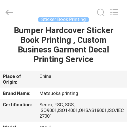
Zhejiang
matsuoka
printing
co.,LTD.
All
Sticker Book Printing
Rights
Reserved.
Bumper Hardcover Sticker
HOME
Book Printing , Custom
PRODUCTS
Business Garment Decal
Printing Service
ABOUT
US
Place of
China
Origin:
FACTORY
Brand Name:
Matsuoka printing
TOUR
Certification:
Sedex, FSC, SGS,
ISO9001,ISO14001,OHSAS18001,ISO/IEC
27001
QUALITY