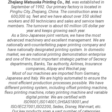
Zhejiang Matsuoka Printing Co., ltd.
was established in
September of 1992. Our primary factory is located in
Pinghu City, Zhejiang, China. The construction area is
600,000 sq. feet and we have about over 350 skilled
workers and 80 technicians and sales and service team
members. The turnover is about 60 million US dollar per
year and keeps growing each year.
As a Sino-Japanese joint venture, we have the most
advanced machinery and excellent management. We are
nationally anti-counterfeiting paper printing company and
have nationally designated printing system. In domestic
market, we are national printing demonstration enterprise
and one of the most important strategic partner of Secrecy
departments, Banks, Tax authority, Airlines, Insurance
companies, Alipay and Wechat pay.
Most of our machines are imported from Germany,
Japanese and Italy. We are highly automated to ensure the
most efficient production processes possible. We have
different printing system, including offset printing machine,
flexo printing machine, rotary printing machine and variable
digital printer. We are certified with
ISO9001,ISO14001,OHSAS18001,and
ISO/IEC27001,ISO2200, Sedex, Disney, Wal-mart, etc.
Our key products span a vast number of categories