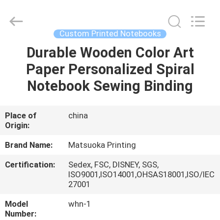
Zhejiang
matsuoka
printing
co.,LTD.
All
Custom Printed Notebooks
Rights
Reserved.
Durable Wooden Color Art
HOME
Paper Personalized Spiral
PRODUCTS
Notebook Sewing Binding
ABOUT
Place of
china
Origin:
US
Brand Name:
Matsuoka Printing
FACTORY
Certification:
Sedex, FSC, DISNEY, SGS,
ISO9001,ISO14001,OHSAS18001,ISO/IEC
TOUR
27001
Model
whn-1
QUALITY
Number: