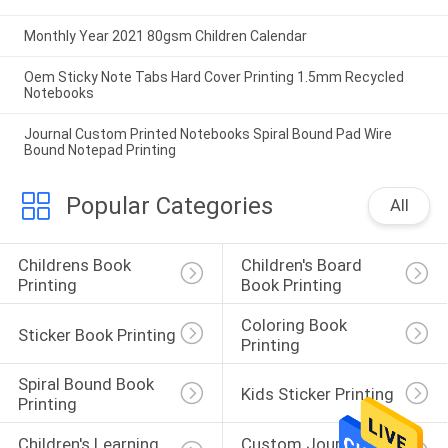
Monthly Year 2021 80gsm Children Calendar
Oem Sticky Note Tabs Hard Cover Printing 1.5mm Recycled
Notebooks
Journal Custom Printed Notebooks Spiral Bound Pad Wire
Bound Notepad Printing
Popular Categories
All
Childrens Book 
Children's Board 
Printing
Book Printing
Coloring Book 
Sticker Book Printing
Printing
Spiral Bound Book 
Kids Sticker Printing
Printing
Children's Learning 
Custom Journal 