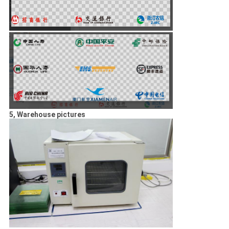
5, Warehouse pictures