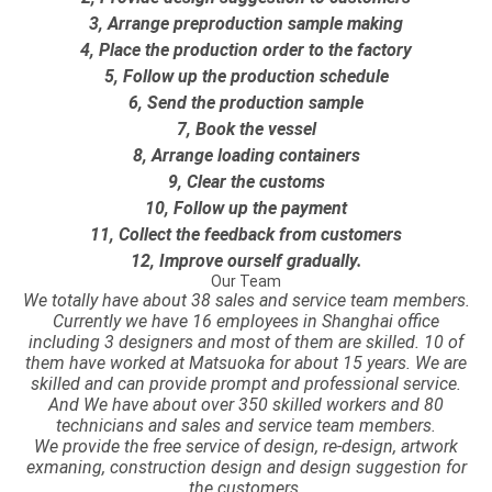
3, Arrange preproduction sample making
4, Place the production order to the factory
5, Follow up the production schedule
6, Send the production sample
7, Book the vessel
8, Arrange loading containers
9, Clear the customs
10, Follow up the payment
11, Collect the feedback from customers
12, Improve ourself gradually.
Our Team
We totally have about 38 sales and service team members.
Currently we have 16 employees in Shanghai office
including 3 designers and most of them are skilled. 10 of
them have worked at Matsuoka for about 15 years. We are
skilled and can provide prompt and professional service.
And We have about over 350 skilled workers and 80
technicians and sales and service team members.
We provide the free service of design, re-design, artwork
exmaning, construction design and design suggestion for
the customers.