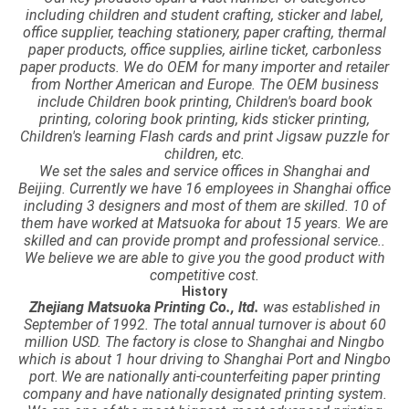
including children and student crafting, sticker and label,
office supplier, teaching stationery, paper crafting, thermal
paper products, office supplies, airline ticket, carbonless
paper products. We do OEM for many importer and retailer
from Norther American and Europe. The OEM business
include Children book printing, Children's board book
printing, coloring book printing, kids sticker printing,
Children's learning Flash cards and print Jigsaw puzzle for
children, etc.
We set the sales and service offices in Shanghai and
Beijing. Currently we have 16 employees in Shanghai office
including 3 designers and most of them are skilled. 10 of
them have worked at Matsuoka for about 15 years. We are
skilled and can provide prompt and professional service..
We believe we are able to give you the good product with
competitive cost.
History
Zhejiang Matsuoka Printing Co., ltd.
was established in
September of 1992. The total annual turnover is about 60
million USD. The factory is close to Shanghai and Ningbo
which is about 1 hour driving to Shanghai Port and Ningbo
port.
We are nationally anti-counterfeiting paper printing
company and have nationally designated printing system.