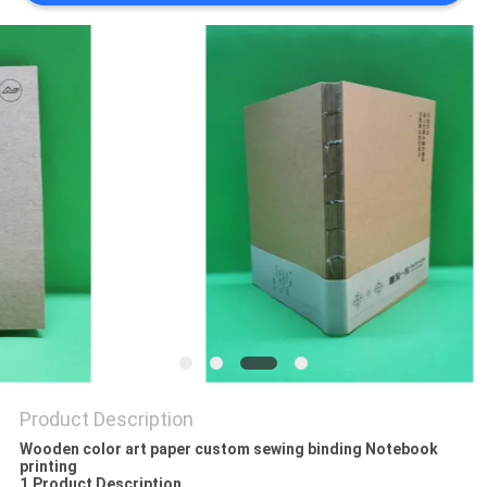
Product Description
Wooden color art paper custom sewing binding Notebook
printing
1.Product Description