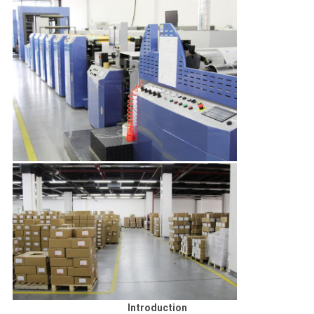
Introduction