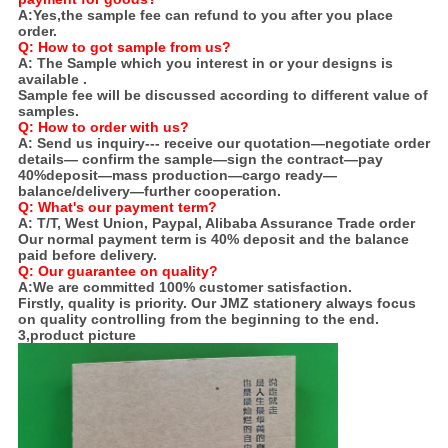
A:
Yes,the sample fee can refund to you after you place
order.
Q: How to got sample from us?
A:
The Sample which you interest in or your designs is
available .
Sample fee will be discussed according to different value of
samples.
Q:
How to order with us?
A:
Send us inquiry--- receive our quotation—negotiate order
details— confirm the sample—sign the contract—pay
40%deposit—mass production—cargo ready—
balance/delivery—further cooperation.
Q: What's our payment term?
A:
T/T, West Union, Paypal, Alibaba Assurance Trade order
Our normal payment term is 40% deposit and the balance
paid before delivery.
Q: Our guarantee on quality?
A:
We are committed 100% customer satisfaction.
Firstly, quality is priority. Our JMZ stationery always focus
on quality controlling from the beginning to the end.
3,product picture