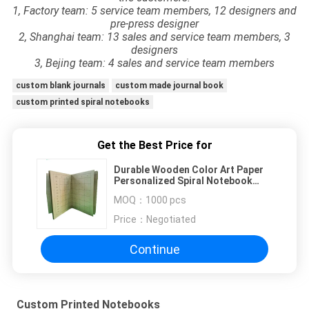
1, Factory team: 5 service team members, 12 designers and
pre-press designer
2, Shanghai team: 13 sales and service team members, 3
designers
3, Bejing team: 4 sales and service team members
custom blank journals
custom made journal book
custom printed spiral notebooks
Get the Best Price for
Durable Wooden Color Art Paper
Personalized Spiral Notebook
Sewing Binding
MOQ：
1000 pcs
Price：
Negotiated
Continue
Custom Printed Notebooks