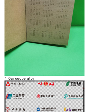
4, Our cooperator