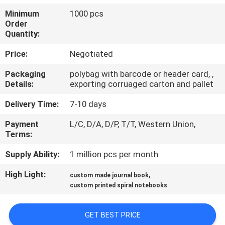
CONTROL
Minimum
1000 pcs
Order
Quantity:
CONTACT
US
Price:
Negotiated
Packaging
polybag with barcode or header card, ,
Details:
exporting corruaged carton and pallet
REQUEST
A
Delivery Time:
7-10 days
QUOTE
Payment
L/C, D/A, D/P, T/T, Western Union,
Terms:
SITEMAP
Supply Ability:
1 million pcs per month
High Light:
,
custom made journal book
PRIVACY
custom printed spiral notebooks
POLICY
GET BEST PRICE