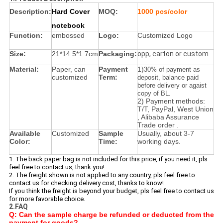
Description:
Hard Cover
MOQ:
1000 pcs/color
notebook
Function:
embossed
Logo:
Customized Logo
Size:
21*14.5*1.7cm
Packaging:
opp, carton or custom
Material:
Paper, can
Payment
1)
30% of payment as
customized
Term:
deposit, balance paid
before delivery or agaist
copy of BL.
2) Payment methods:
T/T, PayPal, West Union
, Alibaba Assurance
Trade order .
Available
Customized
Sample
Usually, about 3-7
Color:
Time:
working days.
1. The back paper bag is not included for this price, if you need it, pls
feel free to contact us, thank you!
2. The freight shown is not applied to any country, pls feel free to
contact us for checking delivery cost, thanks to know!
If you think the freight is beyond your budget, pls feel free to contact us
for more favorable choice.
2.FAQ
Q: Can the sample charge be refunded or deducted from the
payment for goods?