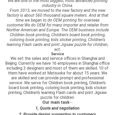
We are one of the most biggest, most advanced printing
industry in China.
From 2013, we moved to the new factory and the new
factory is about 560 thousand square meters. And at that
time we began to do OEM printing for overseas
customer.We do OEM for many importer and retailer from
Norther American and Europe. The OEM business include
Children book printing, Children's board book printing,
coloring book printing, kids sticker printing, Children's
learning Flash cards and print Jigsaw puzzle for children,
ect.
Service
We set the sales and service offices in Shanghai and
Beijing. Currently we have 16 employees in Shanghai office
including 3 designers and most of them are skilled. 10 of
them have worked at Matsuoka for about 15 years. We
are skilled and can provide prompt and professional
service. We serve for Children book printing, Children's
board book printing, coloring book printing, kids sticker
printing, Children's learning Flash cards and print Jigsaw
puzzle for children.
Our main task
--
1, Quote and negotiation
2, Provide design suggestion to customers