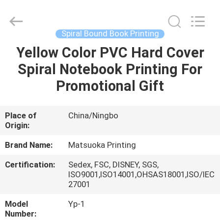
Zhejiang
matsuoka
printing
co.,LTD.
All
Spiral Bound Book Printing
Rights
Reserved.
Yellow Color PVC Hard Cover
HOME
Spiral Notebook Printing For
PRODUCTS
Promotional Gift
ABOUT
Place of
China/Ningbo
Origin:
US
Brand Name:
Matsuoka Printing
FACTORY
Certification:
Sedex, FSC, DISNEY, SGS,
ISO9001,ISO14001,OHSAS18001,ISO/IEC
TOUR
27001
Model
Yp-1
QUALITY
Number: