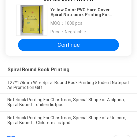
Yellow Color PVC Hard Cover
Spiral Notebook Printing For
Promotional Gift
MOQ：
1000 pcs
Price：
Negotiable
Continue
Spiral Bound Book Printing
127*178mm Wire Spiral Bound Book Printing Student Notepad
As Promotion Gift
Notebook Printing For Christmas, Special Shape of A alpaca,
Spiral Bound，chilren listpad
Notebook Printing For Christmas, Special Shape of a Unicorn,
Spiral Bound，Children's Listpad