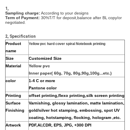
1,
Sampling charge:
According to your designs
Term of Payment:
30%T/T for deposit,balance after BL copy/or
negotiated.
2, Specification
Product
Yellow pvc hard cover spiral Notebook printing
name
Size
Customized Size
Material
Yellow pvc
Inner paper( 60g, 70g, 80g,90g,100g...etc.)
color
1-4 C or more
Pantone color
Printing
offset printing,flexo printing,silk screen printing
Surface
Varnishing, glossy lamination, matte lamination,
Finishing
gold/silver hot stamping, embossing, spot UV
coating, hotstamping, flocking, hologram ,etc.
Artwork
PDF,AI,CDR, EPS, JPG, +300 DPI