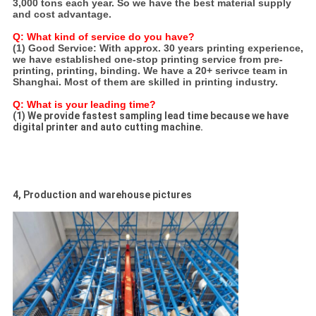
3,000 tons each year. So we have the best material supply
and cost advantage.
Q: What kind of service do you have?
(1) Good Service:
With approx. 30 years printing experience,
we have established one-stop printing service from pre-
printing, printing, binding. We have a 20+ serivce team in
Shanghai. Most of them are skilled in printing industry.
Q: What is your leading time?
(1) We provide fastest sampling lead time because we have
digital printer and auto cutting machine.
4, Production and warehouse pictures