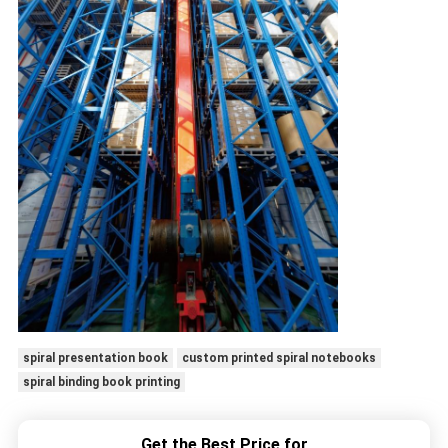
spiral presentation book
custom printed spiral notebooks
spiral binding book printing
Get the Best Price for