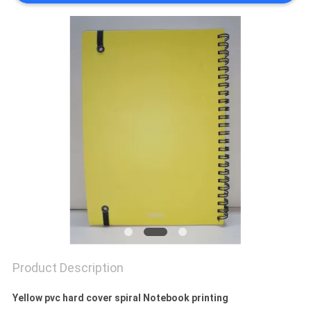
Product Description
Yellow pvc hard cover spiral Notebook printing