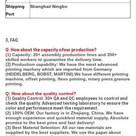
Shipping
Shanghai/ Ningbo
Port
3, FAQ
Q: How about the capacity ofour production?
(1) Capacity: 20+ assembly production lines and 350+
skilled workers to guaranttee the delivery time.
(2)
Production capability: We have the most advanced
printing machery which are imported from Germany
(HEIDELBERG, BOBST, MARTINI).
We have different printing
machine, offset printing, flexo printing, rotary press,gravure
printing.
Q: How about the quality control?
(1) Quality Control: 30+ QA and QC employees to control and
check the quality. Advanced testing laboratory to ensure the
color and performance meet the requirement.
(2) 100% OEM
:
Our factory is in Zhejiang, China. We have
enough experience and quicklest material supply. Absolute
promise to the best price and fast delivery!
(3) Best Material Selection
:
All our raw materials are
supplied by the best suppliers. We use the paper about