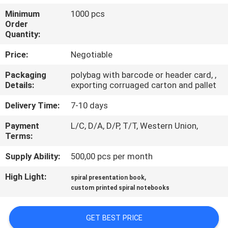
CONTROL
Minimum
1000 pcs
Order
Quantity:
CONTACT
US
Price:
Negotiable
Packaging
polybag with barcode or header card, ,
Details:
exporting corruaged carton and pallet
REQUEST
A
Delivery Time:
7-10 days
QUOTE
Payment
L/C, D/A, D/P, T/T, Western Union,
Terms:
SITEMAP
Supply Ability:
500,00 pcs per month
High Light:
,
spiral presentation book
PRIVACY
custom printed spiral notebooks
POLICY
GET BEST PRICE