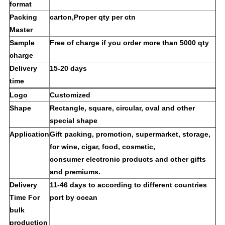
format
Packing
carton,Proper qty per ctn
Master
Sample
Free of charge if you order more than 5000 qty
charge
Delivery
15-20 days
time
Logo
Customized
Shape
Rectangle, square, circular, oval and other
special shape
Application
Gift packing, promotion, supermarket, storage,
for wine, cigar, food, cosmetic,
consumer electronic products and other gifts
and premiums.
Delivery
11-46 days to according to different countries
Time For
port by ocean
bulk
production