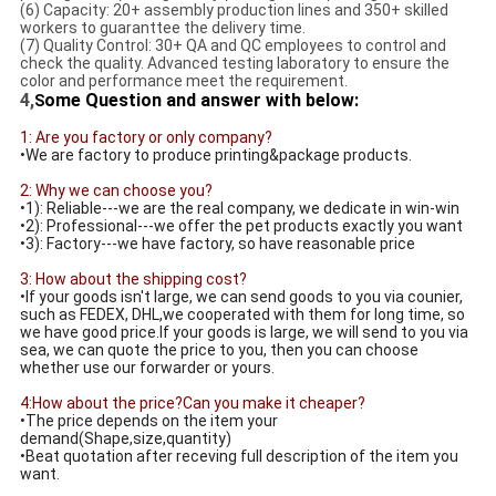
(6) Capacity: 20+ assembly production lines and 350+ skilled
workers to guaranttee the delivery time.
(7) Quality Control: 30+ QA and QC employees to control and
check the quality. Advanced testing laboratory to ensure the
color and performance meet the requirement.
4,
ome Question and answer with below:
S
1: Are you factory or only company?
•We are factory to produce printing&package products.
2: Why we can choose you?
•1): Reliable---we are the real company, we dedicate in win-win
•2): Professional---we offer the pet products exactly you want
•3): Factory---we have factory, so have reasonable price
3: How about the shipping cost?
•If your goods isn't large, we can send goods to you via counier,
such as FEDEX, DHL,we cooperated with them for long time, so
we have good price.If your goods is large, we will send to you via
sea, we can quote the price to you, then you can choose
whether use our forwarder or yours.
4:How about the price?Can you make it cheaper?
•The price depends on the item your
demand(Shape,size,quantity)
•Beat quotation after receving full description of the item you
want.