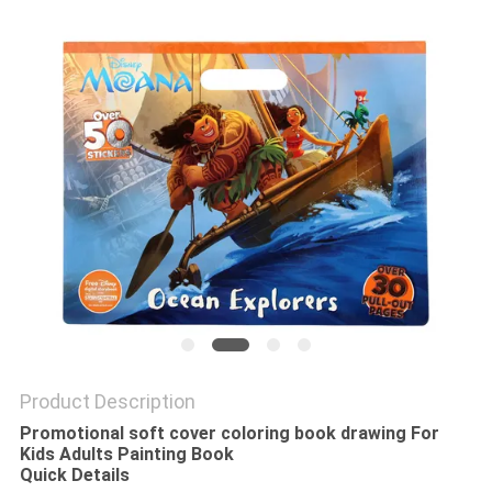
Product Description
Promotional soft cover coloring book drawing For
Kids Adults Painting Book
Quick Details