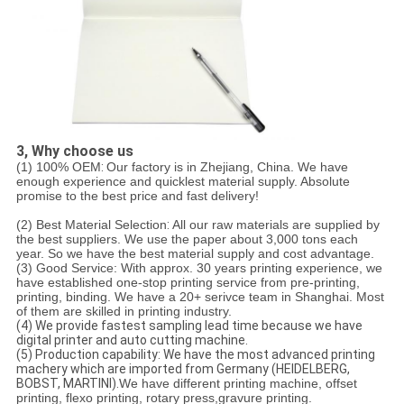
3, Why choose us
(1) 100% OEM
:
Our factory is in Zhejiang, China. We have
enough experience and quicklest material supply. Absolute
promise to the best price and fast delivery!
(2) Best Material Selection
:
All our raw materials are supplied by
the best suppliers. We use the paper about 3,000 tons each
year. So we have the best material supply and cost advantage.
(3) Good Service:
With approx. 30 years printing experience, we
have established one-stop printing service from pre-printing,
printing, binding. We have a 20+ serivce team in Shanghai. Most
of them are skilled in printing industry.
(4) We provide fastest sampling lead time because we have
digital printer and auto cutting machine.
(5) Production capability: We have the most advanced printing
machery which are imported from Germany (HEIDELBERG,
BOBST, MARTINI).
We have different printing machine, offset
printing, flexo printing, rotary press,gravure printing.