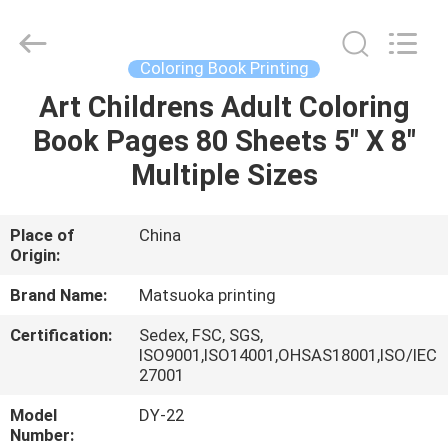
Zhejiang
matsuoka
printing
co.,LTD.
All
Coloring Book Printing
Rights
Reserved.
Art Childrens Adult Coloring
HOME
Book Pages 80 Sheets 5" X 8"
PRODUCTS
Multiple Sizes
ABOUT
Place of
China
Origin:
US
Brand Name:
Matsuoka printing
FACTORY
Certification:
Sedex, FSC, SGS,
ISO9001,ISO14001,OHSAS18001,ISO/IEC
TOUR
27001
Model
DY-22
QUALITY
Number: