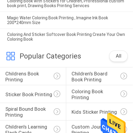
Coloring Book with Stickers for Children, Professional custom
book print, Drawing Books Printing Services
Magic Water Coloring Book Printing , Imagine Ink Book
200*240mm Size
Coloring And Sticker Softcover Book Printing Create Your Own
Coloring Book
Popular Categories
All
Childrens Book 
Children's Board 
Printing
Book Printing
Coloring Book 
Sticker Book Printing
Printing
Spiral Bound Book 
Kids Sticker Printing
Printing
Children's Learning 
Custom Journal 
Flash Cards
Printing