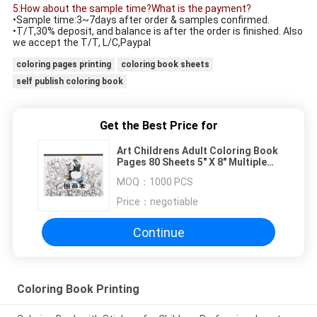
5:How about the sample time?What is the payment?
•Sample time:3~7days after order & samples confirmed.
•T/T,30% deposit, and balance is after the order is finished. Also
we accept the T/T, L/C,Paypal
coloring pages printing
coloring book sheets
self publish coloring book
Get the Best Price for
Art Childrens Adult Coloring Book
Pages 80 Sheets 5" X 8" Multiple
Sizes
MOQ：
1000 PCS
Price：
negotiable
Continue
Coloring Book Printing