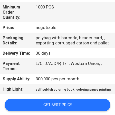
CONTROL
Minimum
1000 PCS
Order
Quantity:
CONTACT
US
Price:
negotiable
Packaging
polybag with barcode, header card, ,
Details:
exporting corruaged carton and pallet
REQUEST
A
Delivery Time:
30 days
QUOTE
Payment
L/C, D/A, D/P, T/T, Western Union, ,
Terms:
SITEMAP
Supply Ability:
300,000 pcs per month
High Light:
,
self publish coloring book
coloring pages printing
PRIVACY
POLICY
GET BEST PRICE