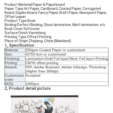
Product Material:Paper & Paperboard
Paper Type:Art Paper, Cardboard, Coated Paper, Corrugated
Board, Duplex Board, Fancy Paper, Kraft Paper, Newsprint Paper,
Offset paper
Product Type:Book
Binding:Perfect Binding, Gloss lamination, Matt lamination, etc
Book Cover:Softcover
Surface Finish:Varnishing
Printing Type:Offset Printing
Place of Origin:Zhejiang, China (Mainland)
1, Specification
Material:
250gsm Coated Paper or customized
Size:
42*59.4cm or customized
Finishing:
Lamination+Gold Foil layer/Sliver Foil layer+Printing
Printing:
CMYK offset printing
Artwork
PDF, Adobe Illustrator, Adobe InDesign, Photoshop
(Higher than 300dpi)
Customized
Accepted
order
MOQ
1000pcs
2, Product detail picture