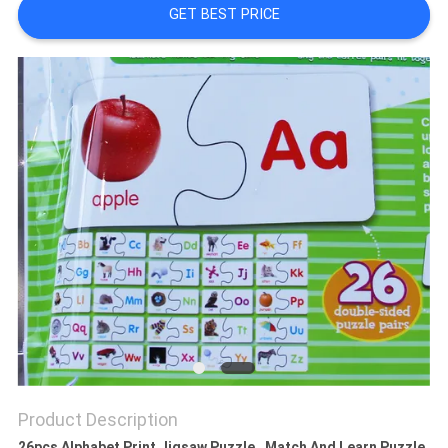
GET BEST PRICE
Product Description
26pcs Alphabet Print Jigsaw Puzzle , Match And Learn Puzzle