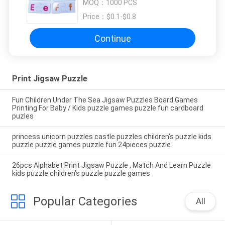
MOQ：
1000 PCS
puzzle games
Price：
$0.1-$0.8
Continue
Print Jigsaw Puzzle
Fun Children Under The Sea Jigsaw Puzzles Board Games
Printing For Baby / Kids puzzle games puzzle fun cardboard
puzles
princess unicorn puzzles castle puzzles children's puzzle kids
puzzle puzzle games puzzle fun 24pieces puzzle
26pcs Alphabet Print Jigsaw Puzzle , Match And Learn Puzzle
kids puzzle children's puzzle puzzle games
Popular Categories
All