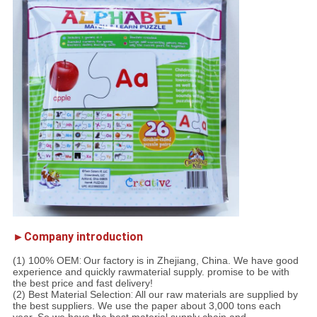
►Company introduction
(1) 100% OEM
:
Our factory is in Zhejiang, China. We have good
experience and quickly rawmaterial supply. promise to be with
the best price and fast delivery!
(2) Best Material Selection
:
All our raw materials are supplied by
the best suppliers. We use the paper about 3,000 tons each