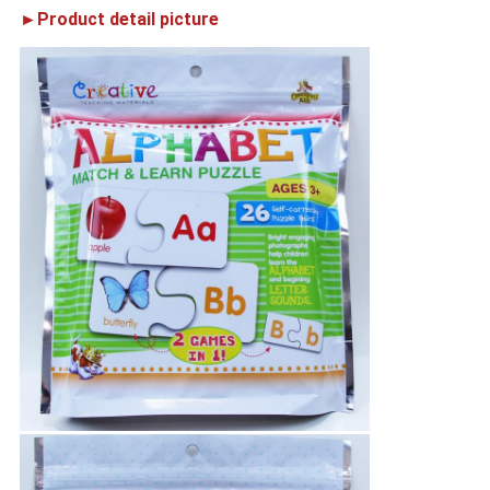
►Product detail picture