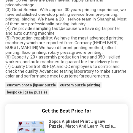
year. So we have the best material supply chain and
priceadvantage.
(3) Good Service:
With approx. 30 years printing experience, we
have established one-stop printing service from pre-printing,
printing, binding. We have a 20+ serivce team in Shanghai. Most
of them are professionalin printing industry.
(4) We provide sampling fast,because we have digital printer
and auto cutting machine.
(5) Production capability: We have the most advanced printing
machinery which are imported from Germany (HEIDELBERG,
BOBST, MARTINI).
We have different printing method, offset
printing, flexo printing, rotary press,gravure printing.
(6) Capacity: 20+ assembly production lines and 350+ skilled
workers, and auto machines to guaranttee the delivery time.
(7) Quality Control: 30+ QA and QC employees to control and
check the quality. Advanced testing laboratory to make surethe
color and performance meet customer'srequirements.
custom photo jigsaw puzzle
custom puzzle printing
bespoke jigsaw puzzles
Get the Best Price for
26pcs Alphabet Print Jigsaw
Puzzle , Match And Learn Puzzle
kids puzzle children's puzzle