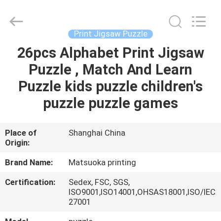
Zhejiang
matsuoka
printing
co.,LTD.
All
Print Jigsaw Puzzle
Rights
Reserved.
26pcs Alphabet Print Jigsaw
HOME
Puzzle , Match And Learn
PRODUCTS
Puzzle kids puzzle children's
puzzle puzzle games
ABOUT
US
Place of
Shanghai China
Origin:
FACTORY
Brand Name:
Matsuoka printing
TOUR
Certification:
Sedex, FSC, SGS,
ISO9001,ISO14001,OHSAS18001,ISO/IEC
27001
QUALITY