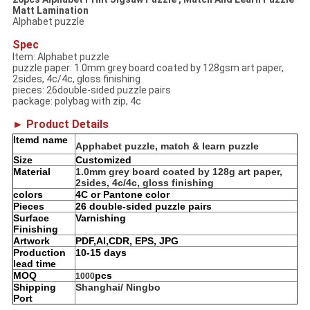
Matt Lamination
Alphabet puzzle
Spec
Item: Alphabet puzzle
puzzle paper: 1.0mm grey board coated by 128gsm art paper,
2sides, 4c/4c, gloss finishing
pieces: 26double-sided puzzle pairs
package: polybag with zip, 4c
► Product Details
Itemd name
Apphabet puzzle, match & learn puzzle
Size
Customized
Material
1.0mm grey board coated by 128g art paper,
2sides, 4c/4c, gloss finishing
colors
4C or Pantone color
Pieces
26 double-sided puzzle pairs
Surface
Varnishing
Finishing
Artwork
PDF,AI,CDR, EPS, JPG
Production
10-15 days
lead time
MOQ
pcs
1000
Shipping
Shanghai/ Ningbo
Port