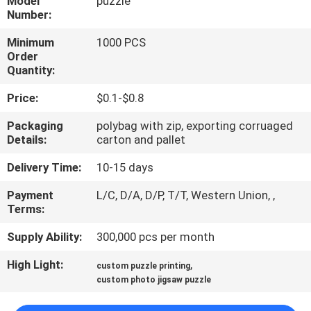
Model
puzzle
CONTROL
Number:
Minimum
1000 PCS
CONTACT
Order
Quantity:
US
Price:
$0.1-$0.8
REQUEST
Packaging
polybag with zip, exporting corruaged
Details:
carton and pallet
A
QUOTE
Delivery Time:
10-15 days
Payment
L/C, D/A, D/P, T/T, Western Union, ,
Terms:
SITEMAP
Supply Ability:
300,000 pcs per month
PRIVACY
High Light:
,
custom puzzle printing
POLICY
custom photo jigsaw puzzle